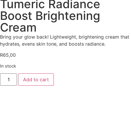
Tumeric Radiance
Boost Brightening
Cream
Bring your glow back! Lightweight, brightening cream that
hydrates, evens skin tone, and boosts radiance.
R
65,00
In stock
Add to cart