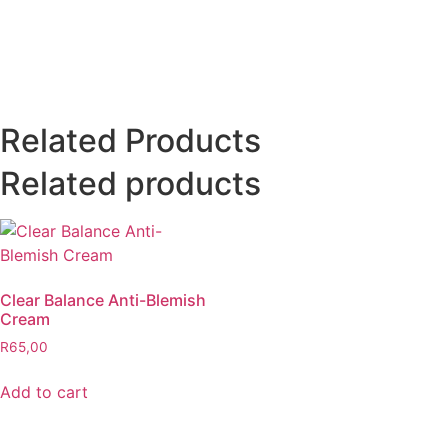
Related Products
Related products
Clear Balance Anti-Blemish
Cream
R
65,00
Add to cart