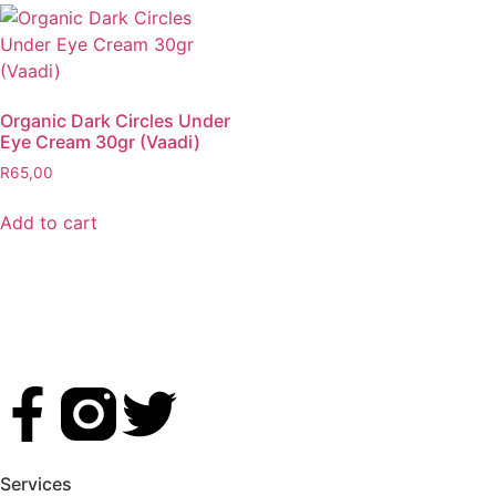
Organic Dark Circles Under
Eye Cream 30gr (Vaadi)
R
65,00
Add to cart
Services