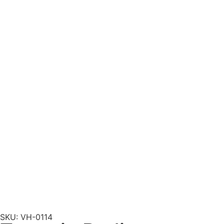
SKU: VH-0114