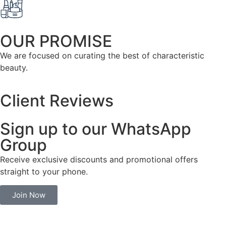
OUR PROMISE
We are focused on curating the best of characteristic
beauty.
Client Reviews
Sign up to our WhatsApp
Group
Receive exclusive discounts and promotional offers
straight to your phone.
Join Now