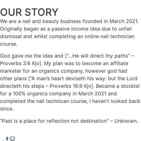
OUR STORY
We are a nail and beauty business founded in March 2021.
Originally began as a passive income idea due to unfair
dismissal and whilst completing an online nail technician
course.
God gave me the idea and [“…He will direct thy paths’’ –
Proverbs 3:6 Kjv]. My plan was to become an affiliate
marketer for an organics company, however god had
other plans [‘’A man’s heart deviseth his way: but the Lord
directeth his steps – Proverbs 16:9 Kjv]. Became a stockist
for a 100% organics company in March 2021 and
completed the nail technican course, I haven’t looked back
since.
‘’Past is a place for reflection not destination’’ – Unknown.