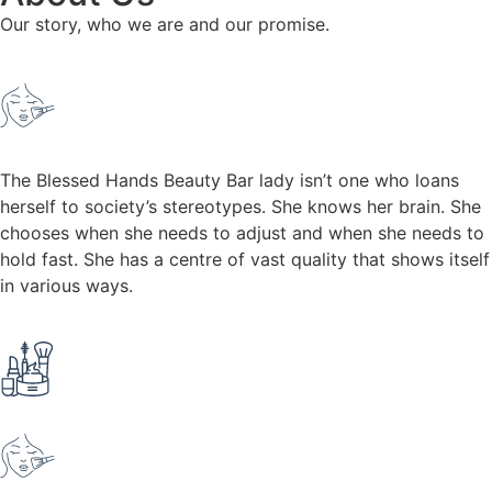
Our story, who we are and our promise.
The Blessed Hands Beauty Bar lady isn’t one who loans
herself to society’s stereotypes. She knows her brain. She
chooses when she needs to adjust and when she needs to
hold fast. She has a centre of vast quality that shows itself
in various ways.