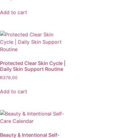
Add to cart
Protected Clear Skin Cycle |
Daily Skin Support Routine
R
379,00
Add to cart
Beauty & Intentional Self-