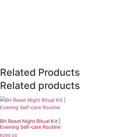
Related Products
Related products
BH Reset Night Ritual Kit |
Evening Self-care Routine
R
299,00