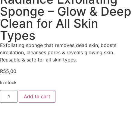
Sponge – Glow & Deep
Clean for All Skin
Types
Exfoliating sponge that removes dead skin, boosts
circulation, cleanses pores & reveals glowing skin.
Reusable & safe for all skin types.
R
55,00
In stock
Add to cart