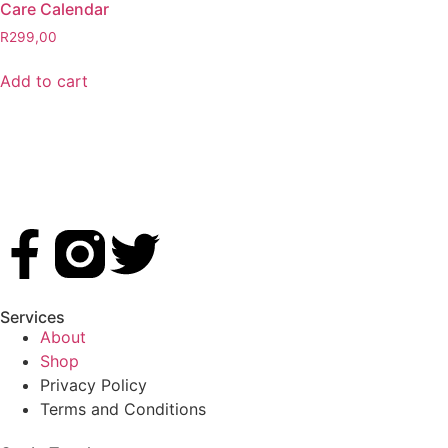
Care Calendar
R
299,00
Add to cart
Services
About
Shop
Privacy Policy
Terms and Conditions